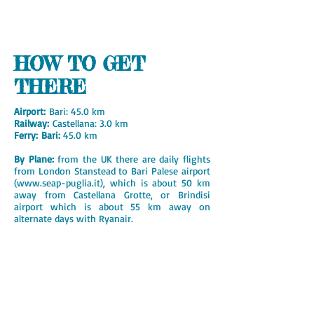
HOW TO GET
THERE
Airport:
Bari: 45.0 km
Railway:
Castellana: 3.0 km
Ferry: Bari:
45.0 km
By Plane:
from the UK there are daily flights
from London Stanstead to Bari Palese airport
(
www.seap-puglia.it
), which is about 50 km
away from Castellana Grotte, or Brindisi
airport which is about 55 km away on
alternate days with Ryanair.
British Airways fly three times a week from
April until the end of October from London
Gatwick.
A number of airlines fly from London
Heathrow via Milan or Rome.
There are direct flights from many major
towns in Europe.