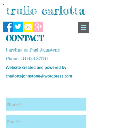
trullo carlotta
CONTACT
Caroline or Paul Johnstone
Phone:
+441423 871741
Website created and powered by
charlottejohnstone@wordpress.com