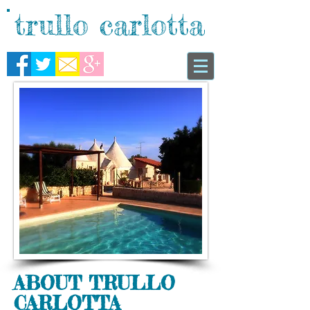
trullo carlotta
ABOUT TRULLO
CARLOTTA