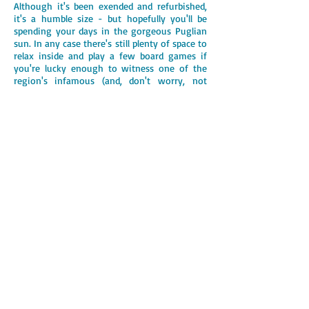
Although it's been exended and refurbished,
it's a humble size - but hopefully you'll be
spending your days in the gorgeous Puglian
sun. In any case there's still plenty of space to
relax inside and play a few board games if
you're lucky enough to witness one of the
region's infamous (and, don't worry, not
often) thunderstorms!
From the
beer festival in Triggianello
and
the
markets in Putignano
, to the sandy beaches
of Capitolo and the
caves in Castellana
Grotte
,
Trullo Carlotta is close to some of the
best attractions this region has to offer. Not
to mention the restaurants, cafes and bars in
the nearby towns.
It has been our family holiday home for over
ten years and although we know the area
really well, there's always something new to
do, see or hear. We hope you enjoy it as
much we do!