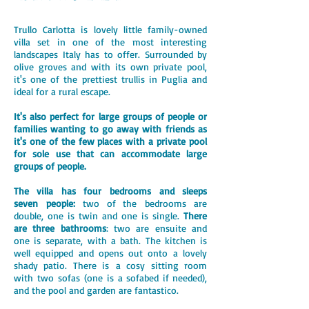
Trullo Carlotta is lovely little family-owned
villa set in one of the most interesting
landscapes Italy has to offer. Surrounded by
olive groves and with its own private pool,
it's one of the prettiest trullis in Puglia and
ideal for a rural escape.
It's also perfect for large groups of people or
families wanting to go away with friends as
it's one of the few places with a private pool
for sole use that can accommodate large
groups of people.
The villa has four bedrooms and sleeps
seven people:
two of the bedrooms are
double, one is twin and one is single.
There
are three bathrooms
: two are ensuite and
one is separate, with a bath. The kitchen is
well equipped and opens out onto a lovely
shady patio. There is a cosy sitting room
with two sofas (one is a sofabed if needed),
and the pool and garden are fantastico.